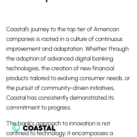
Coastal’s journey to the top tier of American 
companies is rooted in a culture of continuous 
improvement and adaptation. Whether through 
the adoption of advanced digital banking 
technologies, the creation of new financial 
products tailored to evolving consumer needs, or 
the pursuit of community-driven initiatives, 
Coastal has consistently demonstrated its 
commitment to progress.
The bank’s approach to innovation is not 
confined to technology; it encompasses a 