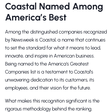
Coastal Named Among 
America’s Best
Among the distinguished companies recognized 
by Newsweek is Coastal, a name that continues 
to set the standard for what it means to lead, 
innovate, and inspire in American business. 
Being named to the America’s Greatest 
Companies list is a testament to Coastal’s 
unwavering dedication to its customers, its 
employees, and their vision for the future.
What makes this recognition significant is the 
rigorous methodology behind the ranking. 