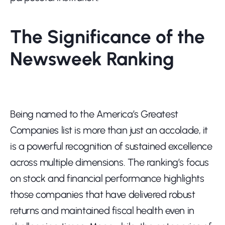
The Significance of the 
Newsweek Ranking
Being named to the America’s Greatest 
Companies list is more than just an accolade, it 
is a powerful recognition of sustained excellence 
across multiple dimensions. The ranking’s focus 
on stock and financial performance highlights 
those companies that have delivered robust 
returns and maintained fiscal health even in 