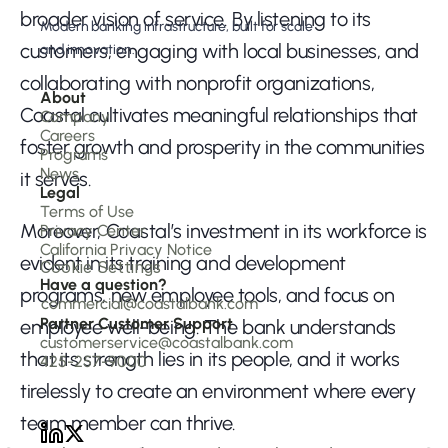
broader vision of service. By listening to its 
Modern banking infrastructure, built for scale 
customers, engaging with local businesses, and 
and innovation.
collaborating with nonprofit organizations, 
About 
Coastal cultivates meaningful relationships that 
Company 
Careers
foster growth and prosperity in the communities 
Programs
News
it serves.
Legal
Terms of Use
Moreover, Coastal’s investment in its workforce is 
Privacy Center
California Privacy Notice
evident in its training and development 
Cookie Settings
Have a question?
programs, new employee tools, and focus on 
commercial@coastalbank.com
Partner Customer Support
employee well-being. The bank understands 
customerservice@coastalbank.com
that its strength lies in its people, and it works 
425-257-9000
tirelessly to create an environment where every 
team member can thrive.