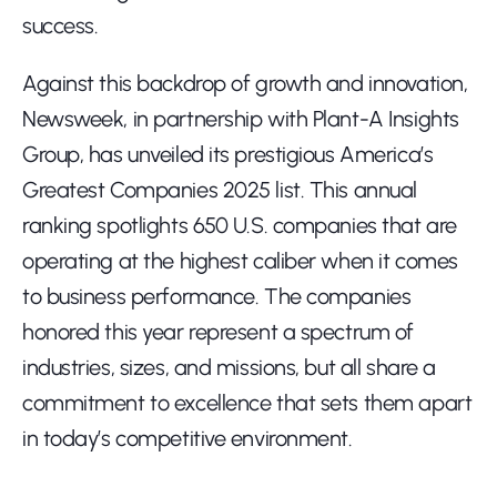
success.
Against this backdrop of growth and innovation, 
Newsweek, in partnership with Plant-A Insights 
Group, has unveiled its prestigious America’s 
Greatest Companies 2025 list. This annual 
ranking spotlights 650 U.S. companies that are 
operating at the highest caliber when it comes 
to business performance. The companies 
honored this year represent a spectrum of 
industries, sizes, and missions, but all share a 
commitment to excellence that sets them apart 
in today’s competitive environment.