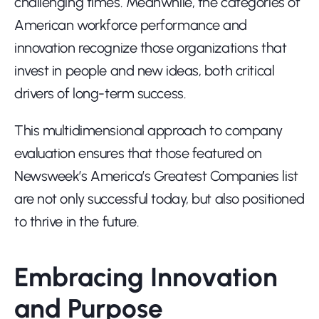
challenging times. Meanwhile, the categories of 
American workforce performance and 
innovation recognize those organizations that 
invest in people and new ideas, both critical 
drivers of long-term success.
This multidimensional approach to company 
evaluation ensures that those featured on 
Newsweek’s America’s Greatest Companies list 
are not only successful today, but also positioned 
to thrive in the future.
Embracing Innovation 
and Purpose