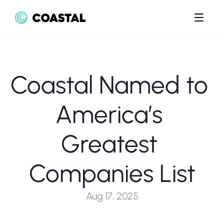
Coastal Named to 
America’s 
Greatest 
Companies List
Aug 17, 2025