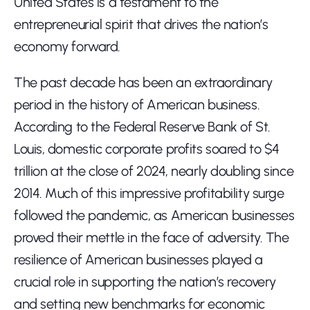
United States is a testament to the 
entrepreneurial spirit that drives the nation’s 
economy forward.
The past decade has been an extraordinary 
period in the history of American business. 
According to the Federal Reserve Bank of St. 
Louis, domestic corporate profits soared to $4 
trillion at the close of 2024, nearly doubling since 
2014. Much of this impressive profitability surge 
followed the pandemic, as American businesses 
proved their mettle in the face of adversity. The 
resilience of American businesses played a 
crucial role in supporting the nation’s recovery 
and setting new benchmarks for economic 