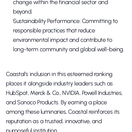
change within the financial sector and 
beyond.
Sustainability Performance: Committing to 
responsible practices that reduce 
environmental impact and contribute to 
long-term community and global well-being.
Coastal’s inclusion in this esteemed ranking 
places it alongside industry leaders such as 
HubSpot, Merck & Co., NVIDIA, Powell Industries, 
and Sonoco Products. By earning a place 
among these luminaries, Coastal reinforces its 
reputation as a trusted, innovative, and 
purposeful institution.