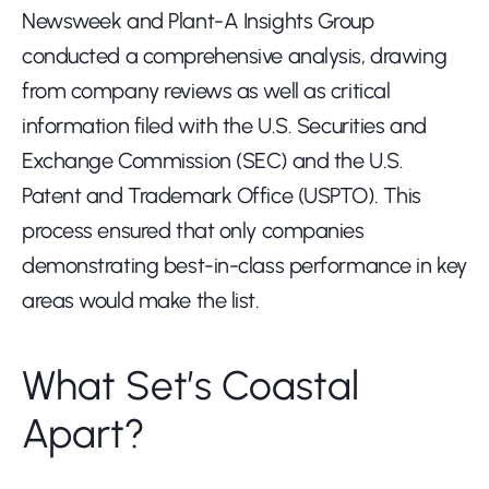
Newsweek and Plant-A Insights Group 
conducted a comprehensive analysis, drawing 
from company reviews as well as critical 
information filed with the U.S. Securities and 
Exchange Commission (SEC) and the U.S. 
Patent and Trademark Office (USPTO). This 
process ensured that only companies 
demonstrating best-in-class performance in key 
areas would make the list.
What Set’s Coastal 
Apart?