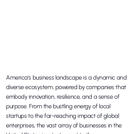
America’s business landscape is a dynamic and 
diverse ecosystem, powered by companies that 
embody innovation, resilience, and a sense of 
purpose. From the bustling energy of local 
startups to the far-reaching impact of global 
enterprises, the vast array of businesses in the 