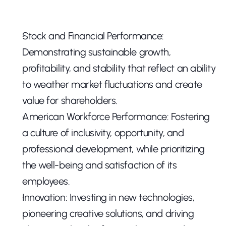
Stock and Financial Performance: 
Demonstrating sustainable growth, 
profitability, and stability that reflect an ability 
to weather market fluctuations and create 
value for shareholders.
American Workforce Performance: Fostering 
a culture of inclusivity, opportunity, and 
professional development, while prioritizing 
the well-being and satisfaction of its 
employees.
Innovation: Investing in new technologies, 
pioneering creative solutions, and driving 