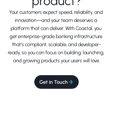
product?
Your customers expect speed, reliability, and 
innovation—and your team deserves a 
platform that can deliver. With Coastal, you 
get enterprise-grade banking infrastructure 
that’s compliant, scalable, and developer-
ready, so you can focus on building, launching, 
and growing products your users will love.
Get in Touch