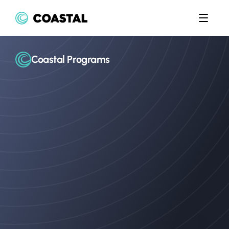
Coastal Programs
The
expert
bank
partner
of
choice
Coastal’s
experienced
teams
have
guided
top
fintechs
through
countless
program
launches,
combining
regulatory
insight,
operational
know-how,
and
hands-on
support.