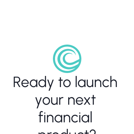
Ready to launch 
your next 
financial 