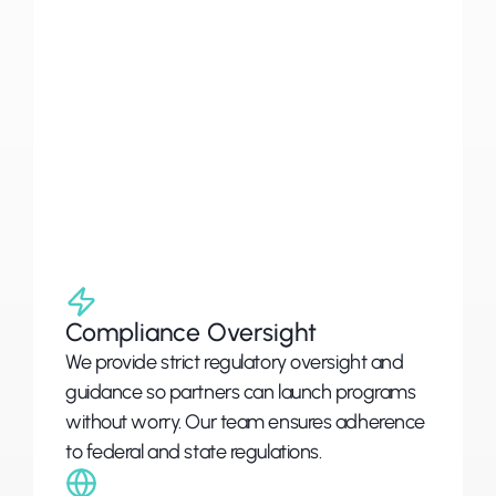
hollistic
solutions
Coastal
works
with
partners
to
build
financial
programs
that
are
secure,
compliant,
and
customized.,
leveraging
industry
experience,
regulatory
guidance,
and
adaptable
technology
to
deliver
results.
Compliance Oversight
We provide strict regulatory oversight and 
guidance so partners can launch programs 
without worry. Our team ensures adherence 
to federal and state regulations.