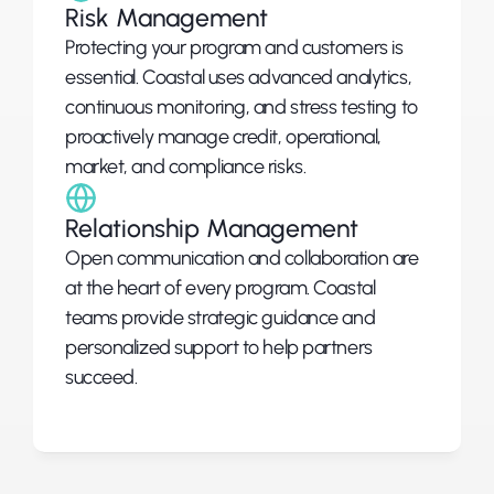
Risk Management
Protecting your program and customers is 
essential. Coastal uses advanced analytics, 
continuous monitoring, and stress testing to 
proactively manage credit, operational, 
market, and compliance risks.
Relationship Management
Open communication and collaboration are 
at the heart of every program. Coastal 
teams provide strategic guidance and 
personalized support to help partners 
succeed.