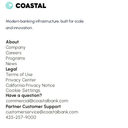
Modern banking infrastructure, built for scale 
and innovation.
About 
Company 
Careers
Programs
News
Legal
Terms of Use
Privacy Center
California Privacy Notice
Cookie Settings
Have a question?
commercial@coastalbank.com
Partner Customer Support
customerservice@coastalbank.com
425-257-9000