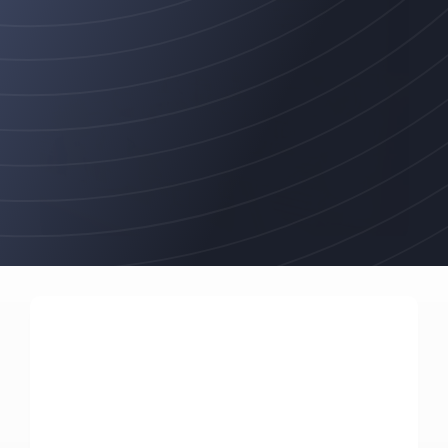
Programs
that
deliver
robust,