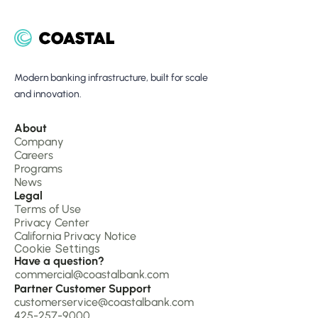
Modern banking infrastructure, built for scale 
and innovation.
About 
Company 
Careers
Programs
News
Legal
Terms of Use
Privacy Center
California Privacy Notice
Cookie Settings
Have a question?
commercial@coastalbank.com
Partner Customer Support
customerservice@coastalbank.com
425-257-9000