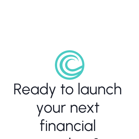
consistency and trust." 
Sharon Carmeli, Chief Compliance 
Officer
Ready to launch 
your next 
financial 