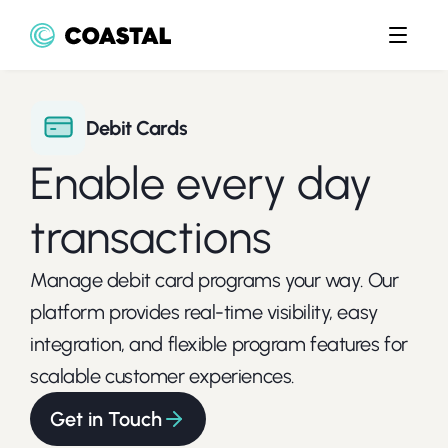
Debit Cards
Enable every day 
transactions
Manage debit card programs your way. Our 
platform provides real-time visibility, easy 
integration, and flexible program features for 
scalable customer experiences.
Get in Touch