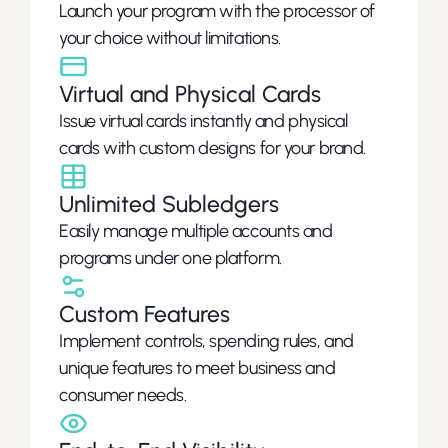
Launch your program with the processor of 
your choice without limitations.
Virtual and Physical Cards
Issue virtual cards instantly and physical 
cards with custom designs for your brand.
Unlimited Subledgers
Easily manage multiple accounts and 
programs under one platform.
Custom Features
Implement controls, spending rules, and 
unique features to meet business and 
consumer needs.