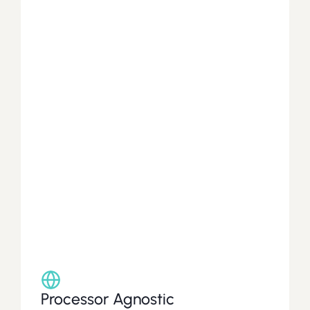
Platform
Capabilities
Build,
deploy,
and
scale
a
debit
card
program
tailored
to
your
customers.
A
principal
member
for
both
Visa
and
Mastercard,
Coastal
can
help
launch
your
consumer
or
commercial
card
program
using
the
processor
of
your
choice.
Processor Agnostic