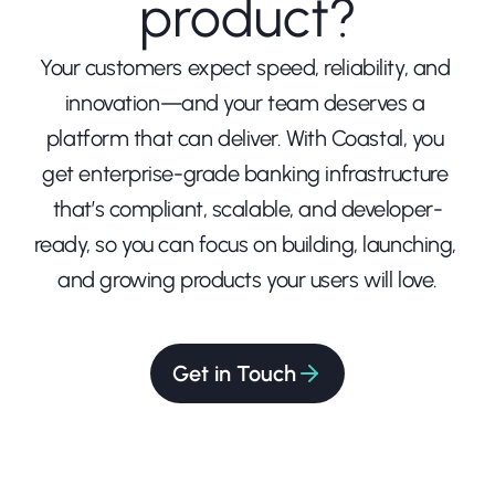
product?
Your customers expect speed, reliability, and 
innovation—and your team deserves a 
platform that can deliver. With Coastal, you 
get enterprise-grade banking infrastructure 
that’s compliant, scalable, and developer-
ready, so you can focus on building, launching, 
and growing products your users will love.
Get in Touch