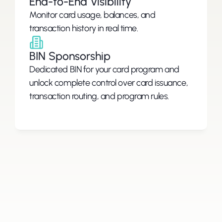
End-to-End Visibility
Monitor card usage, balances, and 
BIN Sponsorship
Dedicated BIN for your card program and 
unlock complete control over card issuance, 
transaction routing, and program rules.